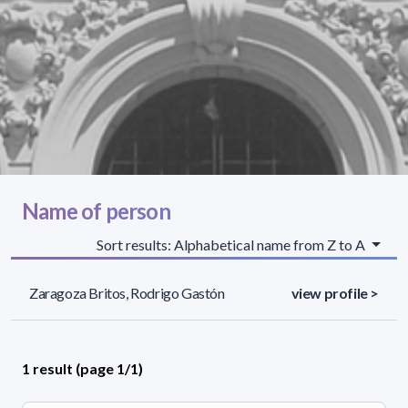
Name of person
Sort results: Alphabetical name from Z to A
Zaragoza Britos, Rodrigo Gastón
view profile >
1 result (page 1/1)