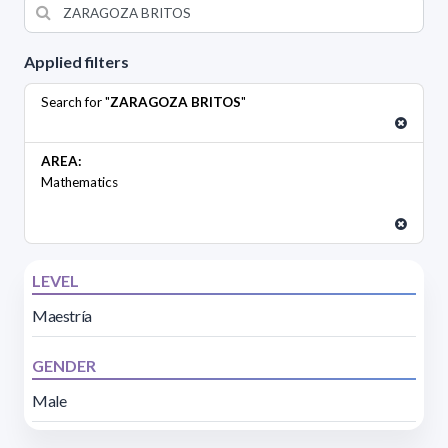
Applied filters
Search for "
ZARAGOZA BRITOS
"
AREA:
Mathematics
LEVEL
Maestría
GENDER
Male