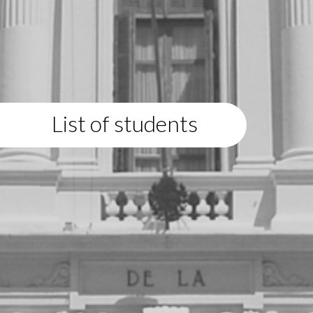
List of students