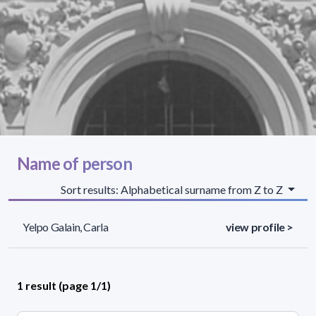
Name of person
Sort results: Alphabetical surname from Z to Z
Yelpo Galain, Carla
view profile >
1 result (page 1/1)