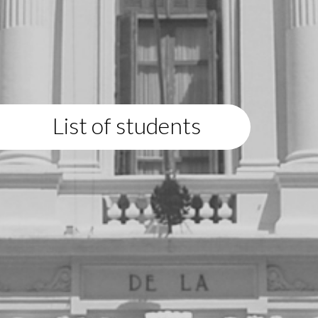
List of students