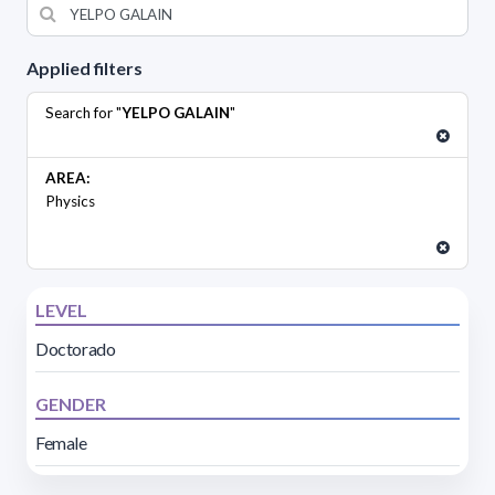
Applied filters
Search for "
YELPO GALAIN
"
AREA:
Physics
LEVEL
Doctorado
GENDER
Female