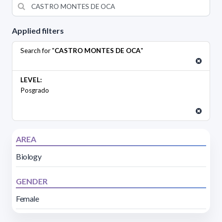
Applied filters
Search for "
CASTRO MONTES DE OCA
"
LEVEL:
Posgrado
AREA
Biology
GENDER
Female