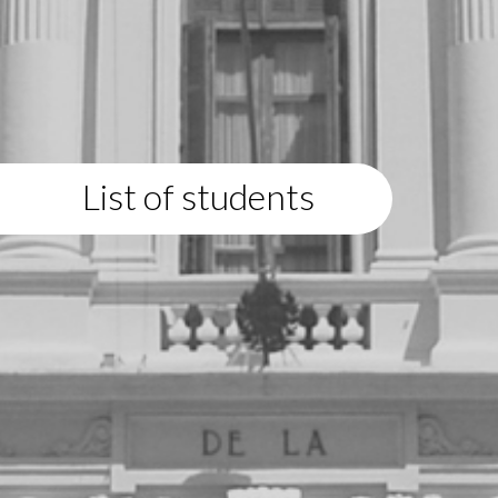
List of students