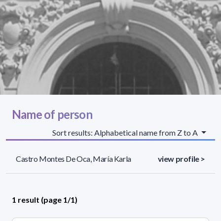
Name of person
Sort results: Alphabetical name from Z to A
Castro Montes De Oca, María Karla
view profile >
1 result (page 1/1)