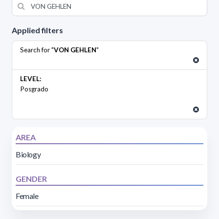
Applied filters
Search for "
VON GEHLEN
"
LEVEL:
Posgrado
AREA
Biology
GENDER
Female