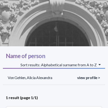
Name of person
Sort results: Alphabetical surname from A to Z
Von Gehlen, Alicia Alexandra
view profile >
1 result (page 1/1)