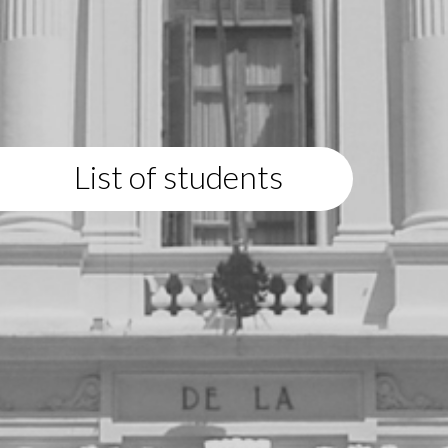
List of students