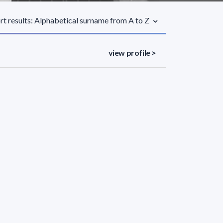
rt results: Alphabetical surname from A to Z
view profile >