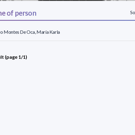
e of person
So
ro Montes De Oca, María Karla
lt (page 1/1)