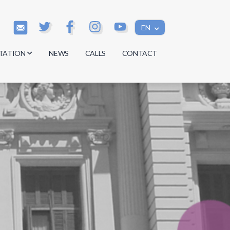
EN
TATION
NEWS
CALLS
CONTACT
s
s