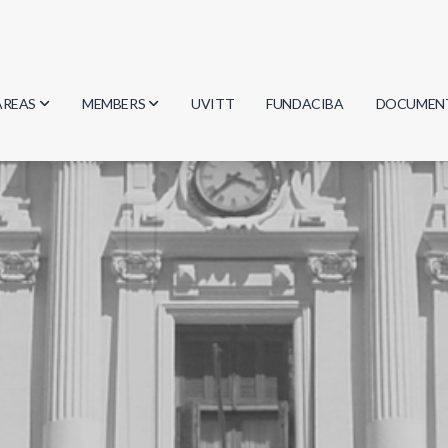
AREAS
MEMBERS
UVITT
FUNDACIBA
DOCUMEN
Biology
Researchers
Minutes
Physics
Students
Regulation
Geosciences
Graduates
Document
Computer Science
Mathematics
Chemistry