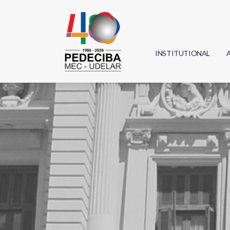
INSTITUTIONAL