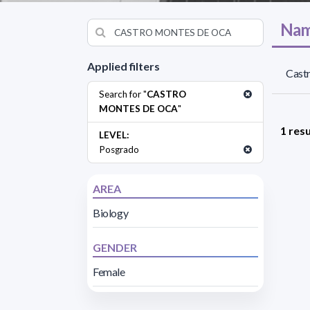
Nam
Applied filters
Cast
Search for "
CASTRO
MONTES DE OCA
"
1 resu
LEVEL:
Posgrado
AREA
Biology
GENDER
Female