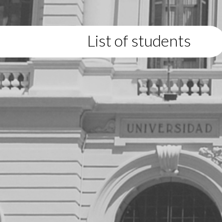
List of students