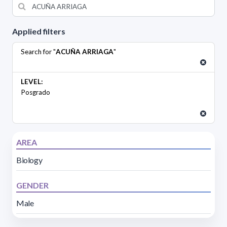
Applied filters
Search for "
ACUÑA ARRIAGA
"
LEVEL:
Posgrado
AREA
Biology
GENDER
Male