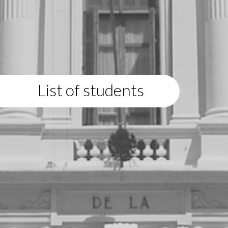
List of students