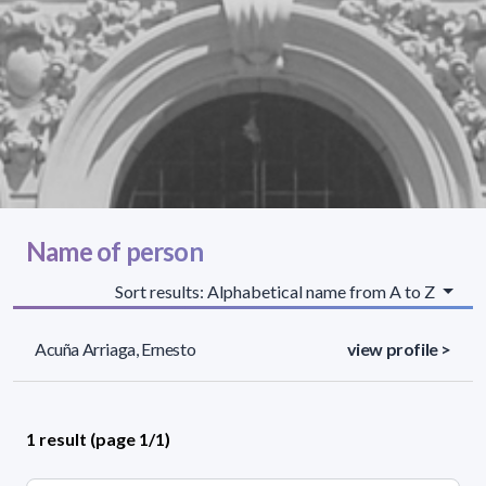
Name of person
Sort results: Alphabetical name from A to Z
Acuña Arriaga, Ernesto
view profile >
1 result (page 1/1)