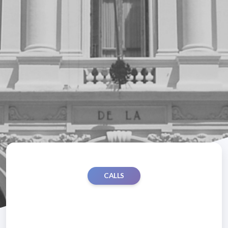
CALLS