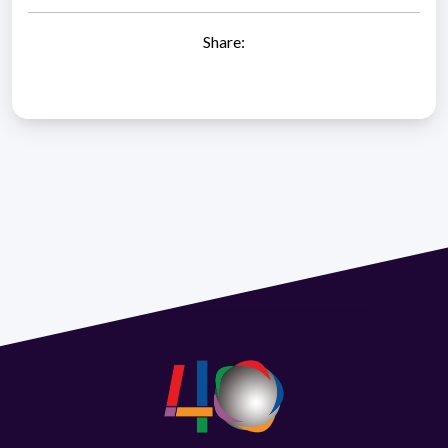
Share: