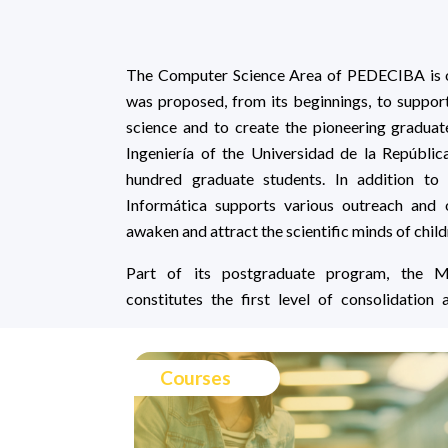
The Computer Science Area of PEDECIBA is one
was proposed, from its beginnings, to suppor
science and to create the pioneering gradua
Ingeniería of the Universidad de la Repúblic
hundred graduate students. In addition to
Informática supports various outreach and o
awaken and attract the scientific minds of chil
Part of its postgraduate program, the M
constitutes the first level of consolidation
Courses