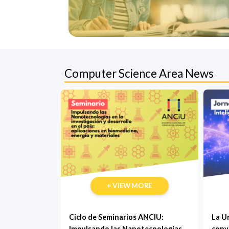
Computer Science Area News
+ VIEW MORE
Ciclo de Seminarios ANCIU:
La U
Impulsando las Nanotecnologías
conv