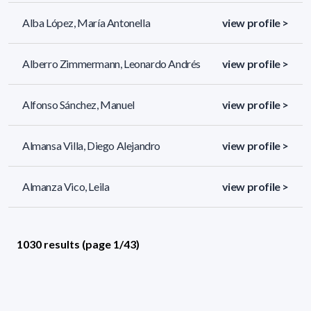
Alba López, María Antonella
view profile >
Alberro Zimmermann, Leonardo Andrés
view profile >
Alfonso Sánchez, Manuel
view profile >
Almansa Villa, Diego Alejandro
view profile >
Almanza Vico, Leila
view profile >
1030 results (page 1/43)
<
«
1
2
3
4
5
»
>