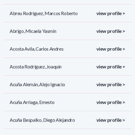
Abreu Rodríguez, Marcos Roberto
view profile >
Abrigo, Micaela Yasmín
view profile >
Acosta Avila, Carlos Andres
view profile >
Acosta Rodríguez, Joaquín
view profile >
Acuña Alemán, Alejo Ignacio
view profile >
Acuña Arriaga, Ernesto
view profile >
Acuña Bespalko, Diego Alejandro
view profile >