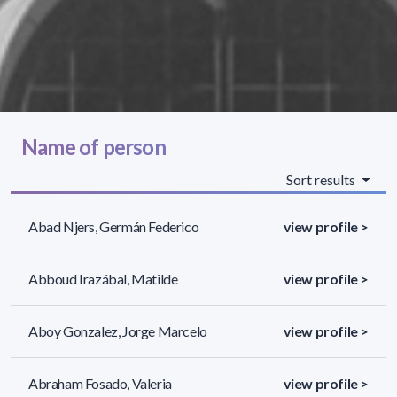
Name of person
Sort results
Abad Njers, Germán Federico
view profile >
Abboud Irazábal, Matilde
view profile >
Aboy Gonzalez, Jorge Marcelo
view profile >
Abraham Fosado, Valeria
view profile >