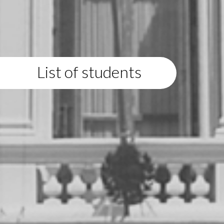
List of students