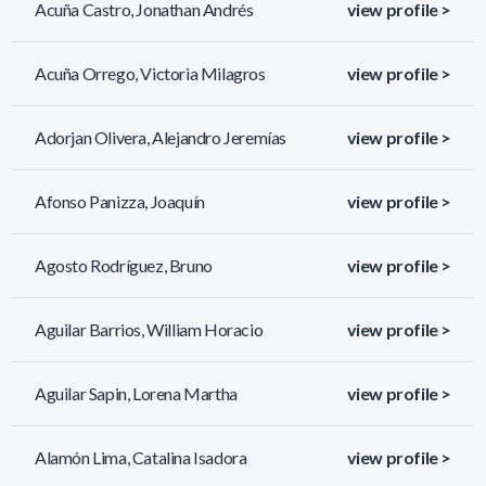
Acuña Castro, Jonathan Andrés
view profile >
Acuña Orrego, Victoria Milagros
view profile >
Adorjan Olivera, Alejandro Jeremías
view profile >
Afonso Panizza, Joaquín
view profile >
Agosto Rodríguez, Bruno
view profile >
Aguilar Barrios, William Horacio
view profile >
Aguilar Sapin, Lorena Martha
view profile >
Alamón Lima, Catalina Isadora
view profile >