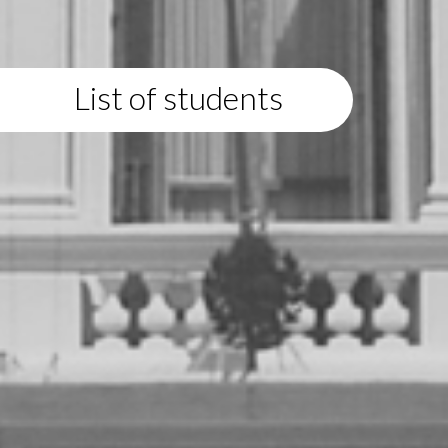
List of students