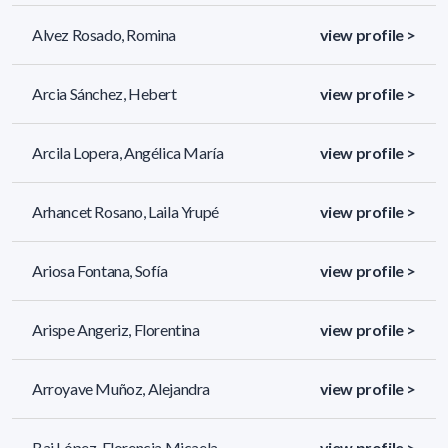
Alvez Rosado, Romina
view profile >
Arcia Sánchez, Hebert
view profile >
Arcila Lopera, Angélica María
view profile >
Arhancet Rosano, Laila Yrupé
view profile >
Ariosa Fontana, Sofía
view profile >
Arispe Angeriz, Florentina
view profile >
Arroyave Muñoz, Alejandra
view profile >
Bai López, Florencia Micaela
view profile >