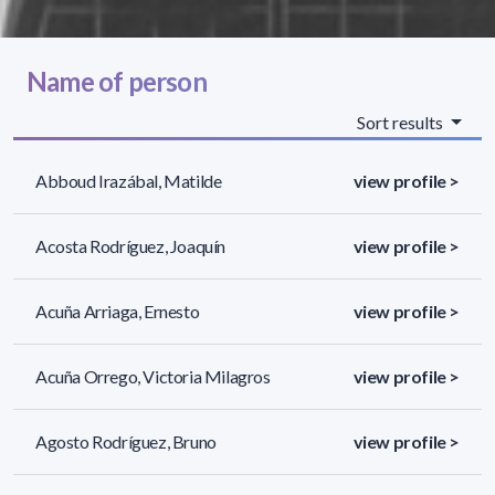
Name of person
Sort results
Abboud Irazábal, Matilde
view profile >
Acosta Rodríguez, Joaquín
view profile >
Acuña Arriaga, Ernesto
view profile >
Acuña Orrego, Victoria Milagros
view profile >
Agosto Rodríguez, Bruno
view profile >