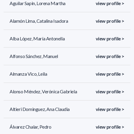
Aguilar Sapin, Lorena Martha
view profile >
Alamón Lima, Catalina Isadora
view profile >
Alba López, María Antonella
view profile >
Alfonso Sánchez, Manuel
view profile >
Almanza Vico, Leila
view profile >
Alonso Méndez, Verónica Gabriela
view profile >
Altieri Dominguez, Ana Claudia
view profile >
Álvarez Chalar, Pedro
view profile >