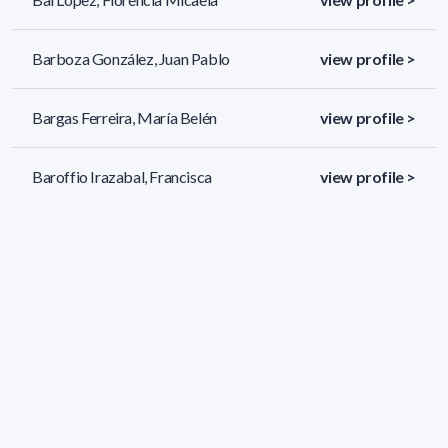
Barboza González, Juan Pablo
view profile >
Bargas Ferreira, María Belén
view profile >
Baroffio Irazabal, Francisca
view profile >
299 results (page 1/13)
<
«
1
2
3
4
5
»
>
Applied filters