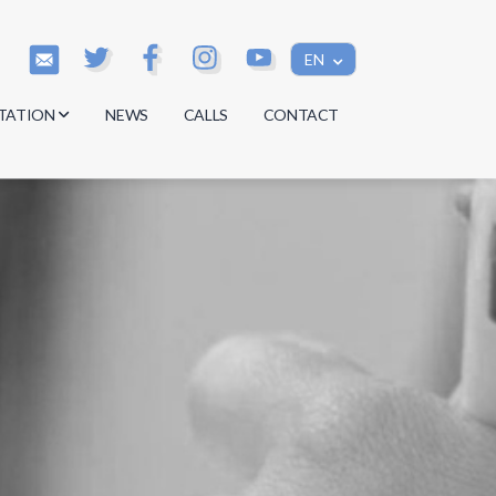
EN
TATION
NEWS
CALLS
CONTACT
s
s