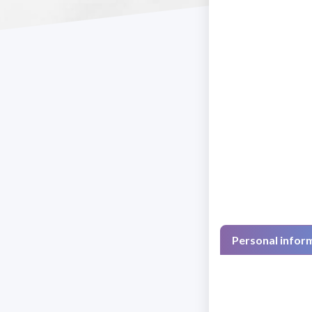
Personal infor