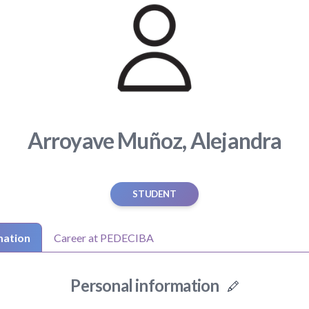
Arroyave Muñoz, Alejandra
STUDENT
mation
Career at PEDECIBA
Personal information