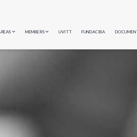
AREAS
MEMBERS
UVITT
FUNDACIBA
DOCUMEN
Biology
Researchers
Minutes
Physics
Students
Regulation
Geosciences
Graduates
Document
Computer Science
Mathematics
Chemistry