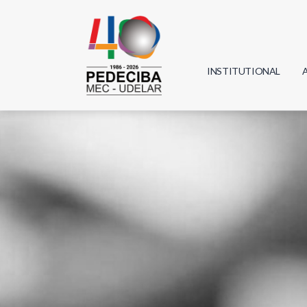
INSTITUTIONAL