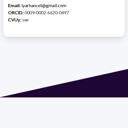
Email:
lyarhancet@gmail.com
ORCID:
0009-0002-6620-0497
CVUy:
see