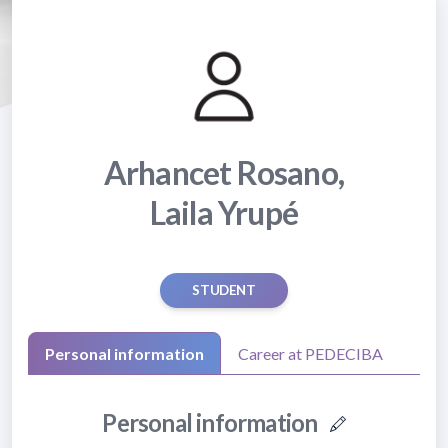
Arhancet Rosano,
Laila Yrupé
STUDENT
Personal information
Career at PEDECIBA
Personal information