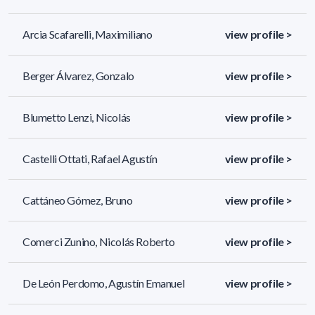
Arcia Scafarelli, Maximiliano
view profile >
Berger Álvarez, Gonzalo
view profile >
Blumetto Lenzi, Nicolás
view profile >
Castelli Ottati, Rafael Agustín
view profile >
Cattáneo Gómez, Bruno
view profile >
Comerci Zunino, Nicolás Roberto
view profile >
De León Perdomo, Agustín Emanuel
view profile >