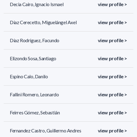
Decia Cairo, Ignacio Ismael
view profile >
Díaz Cerecetto, Miguelángel Axel
view profile >
Díaz Rodríguez, Facundo
view profile >
Elizondo Sosa, Santiago
view profile >
Espino Calo, Danilo
view profile >
Fallini Romero, Leonardo
view profile >
Feirres Gómez, Sebastián
view profile >
Fernandez Castro, Guillermo Andres
view profile >