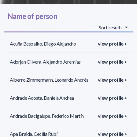
Name of person
Sort results
Acuña Bespalko, Diego Alejandro
view profile >
Adorjan Olivera, Alejandro Jeremías
view profile >
Alberro Zimmermann, Leonardo Andrés
view profile >
Andrade Acosta, Daniela Andrea
view profile >
Andrade Bacigalupe, Federico Martín
view profile >
Apa Braida, Cecilia Rubí
view profile >