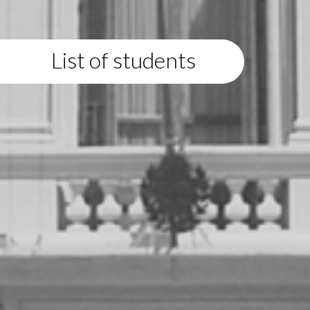
List of students