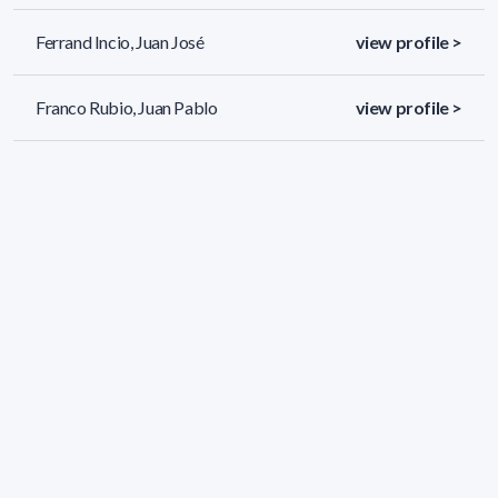
Ferrand Incio, Juan José
view profile >
Franco Rubio, Juan Pablo
view profile >
Freire Picón, Manuel
view profile >
76 results (page 1/4)
<
«
1
2
3
4
»
>
Applied filters
AREA: