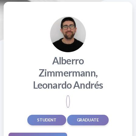
Alberro
Zimmermann,
Leonardo Andrés
STUDENT
GRADUATE