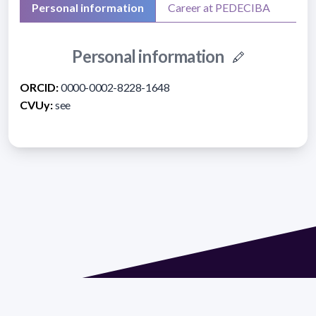
Personal information
Career at PEDECIBA
Personal information
ORCID:
0000-0002-8228-1648
CVUy:
see