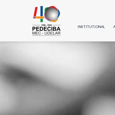
INSTITUTIONAL