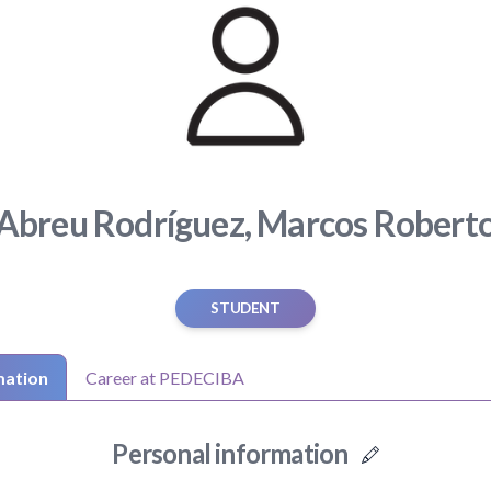
Abreu Rodríguez, Marcos Robert
STUDENT
mation
Career at PEDECIBA
Personal information