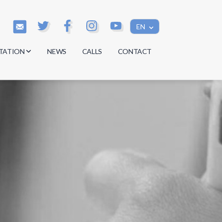
EN
TATION
NEWS
CALLS
CONTACT
s
s