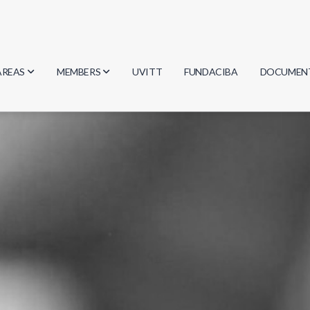
AREAS
MEMBERS
UVITT
FUNDACIBA
DOCUMEN
Biology
Researchers
Minutes
Physics
Students
Regulation
Geosciences
Graduates
Document
Computer Science
Mathematics
Chemistry