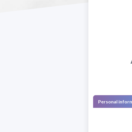
Personal infor