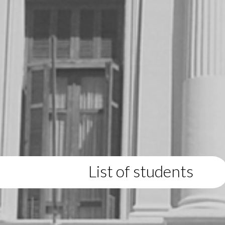
List of students