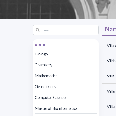
Nam
AREA
Vilar
Biology
Vilch
Chemistry
Mathematics
Villa
Geosciences
Villa
Computer Science
Villa
Master of Bioinformatics