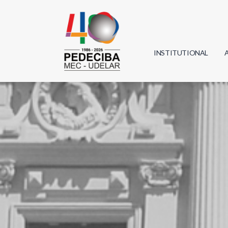
INSTITUTIONAL