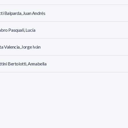
ti Balparda, Juan Andrés
bro Pasquali, Lucía
a Valencia, Jorge Iván
tini Bertolotti, Annabella
oza Britos, Rodrigo Gastón
los Goron, María Sofía
 Basso, María De Los Milagros