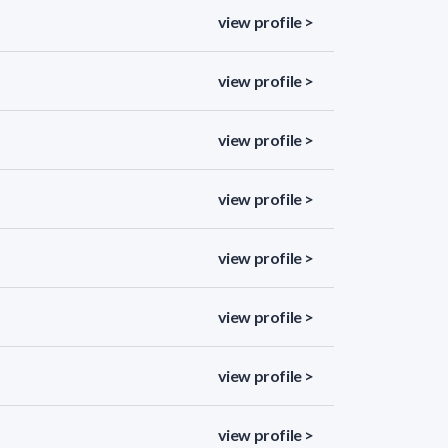
view profile >
view profile >
view profile >
view profile >
view profile >
view profile >
view profile >
view profile >