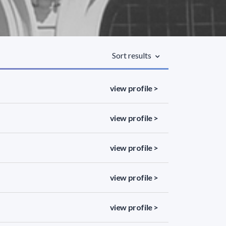
Sort results
view profile >
view profile >
view profile >
view profile >
view profile >