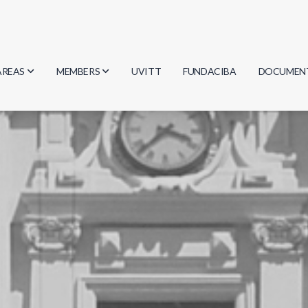
AREAS
MEMBERS
UVITT
FUNDACIBA
DOCUMEN
Biology
Researchers
Minutes
Physics
Students
Regulation
Geosciences
Graduates
Document
Computer Science
Mathematics
Chemistry