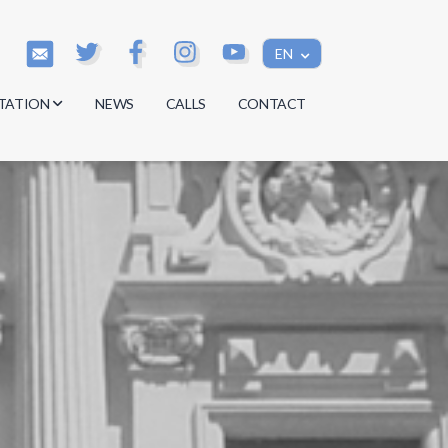
EN
TATION
NEWS
CALLS
CONTACT
s
s