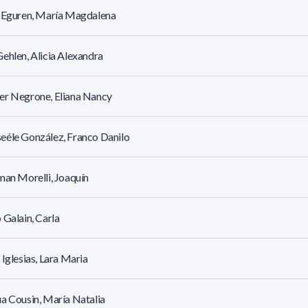
r Eguren, María Magdalena
ehlen, Alicia Alexandra
er Negrone, Eliana Nancy
éle González, Franco Danilo
man Morelli, Joaquín
 Galain, Carla
 Iglesias, Lara Maria
a Cousin, María Natalia