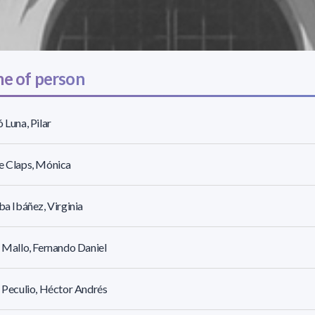
e of person
ó Luna, Pilar
e Claps, Mónica
lba Ibáñez, Virginia
r Mallo, Fernando Daniel
r Peculio, Héctor Andrés