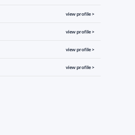
view profile >
view profile >
view profile >
view profile >
view profile >
view profile >
view profile >