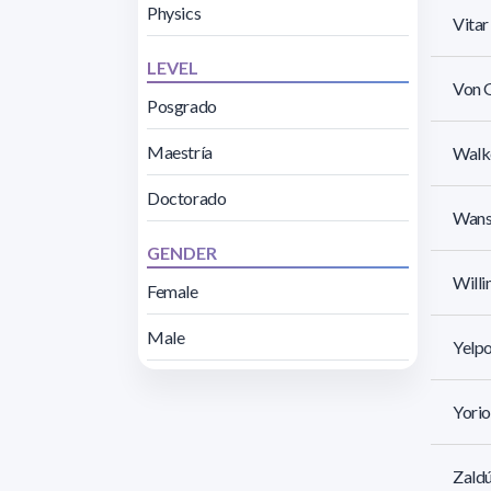
Physics
Vita
LEVEL
Von G
Posgrado
Maestría
Walk
Doctorado
Wanse
GENDER
Willi
Female
Male
Yelpo
Yorio
Zaldú