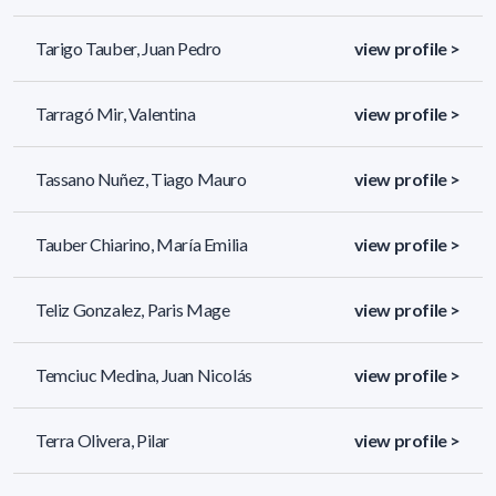
Tarigo Tauber, Juan Pedro
view profile >
Tarragó Mir, Valentina
view profile >
Tassano Nuñez, Tiago Mauro
view profile >
Tauber Chiarino, María Emilia
view profile >
Teliz Gonzalez, Paris Mage
view profile >
Temciuc Medina, Juan Nicolás
view profile >
Terra Olivera, Pilar
view profile >