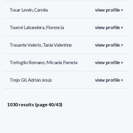
Tosar Lewin, Camila
view profile >
Tourné Labandera, Florencia
view profile >
Trasante Valerio, Tania Valentine
view profile >
Trefoglio Romano, Micaela Pamela
view profile >
Trejo Gil, Adrián Jesús
view profile >
1030 results (page 40/43)
<
«
38
39
40
41
42
»
>