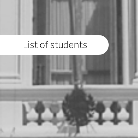
List of students