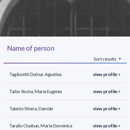
Name of person
Sort results
Taglioretti Dufour, Agustina
view profile >
Taibo Rocha, Maria Eugenia
view profile >
Talento Silvera, Damián
view profile >
Tarallo Chaibun, Maria Doménica
view profile >