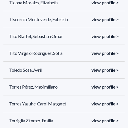
Ticona Morales, Elizabeth
view profile >
Tiscornia Monteverde, Fabrizio
view profile >
Tito Blaffet, Sebastián Omar
view profile >
Tito Virgilio Rodríguez, Sofía
view profile >
Toledo Sosa, Avril
view profile >
Torres Pérez, Maximiliano
view profile >
Torres Yasuire, Carol Margaret
view profile >
Torriglia Zimmer, Emilia
view profile >