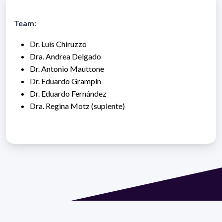
Team:
Dr. Luis Chiruzzo
Dra. Andrea Delgado
Dr. Antonio Mauttone
Dr. Eduardo Grampín
Dr. Eduardo Fernández
Dra. Regina Motz (suplente)