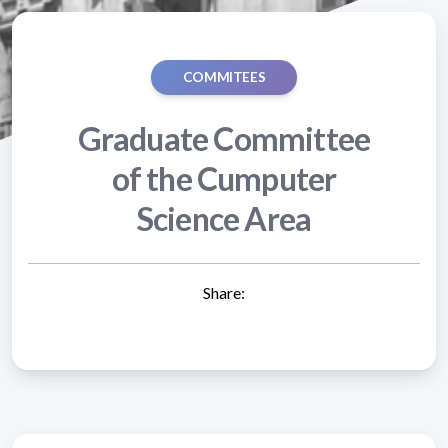
COMMITEES
Graduate Committee
of the Cumputer
Science Area
Share: