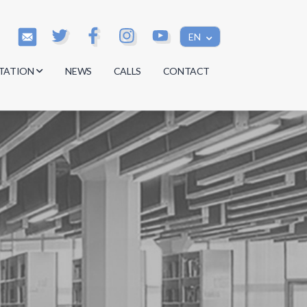
EN
TATION
NEWS
CALLS
CONTACT
s
s