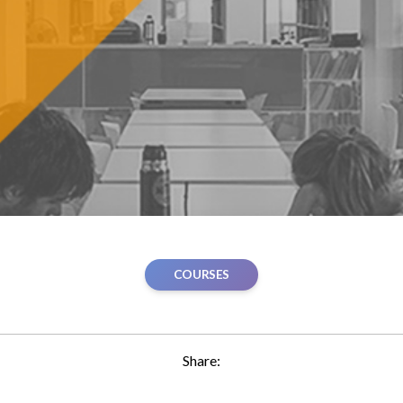
COURSES
Share: