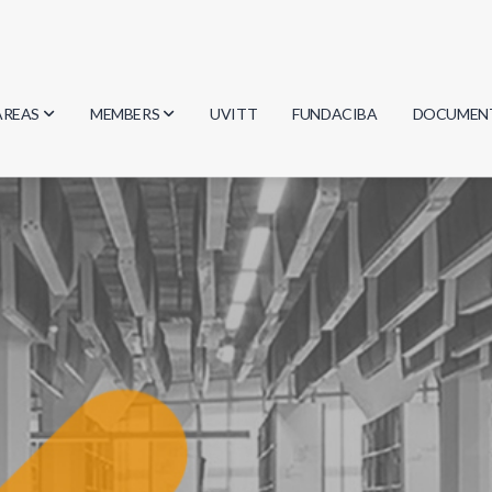
AREAS
MEMBERS
UVITT
FUNDACIBA
DOCUMEN
Biology
Researchers
Minutes
Physics
Students
Regulation
Geosciences
Graduates
Document
Computer Science
Mathematics
Chemistry