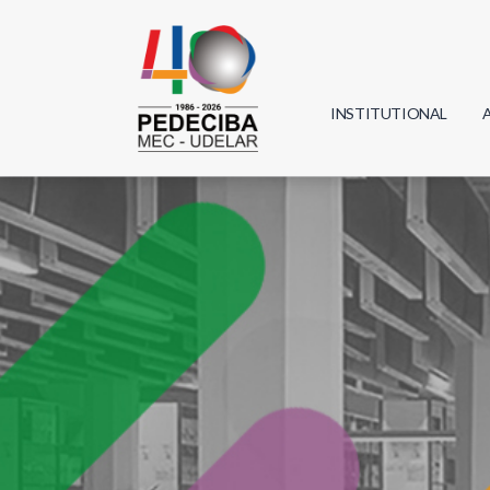
INSTITUTIONAL