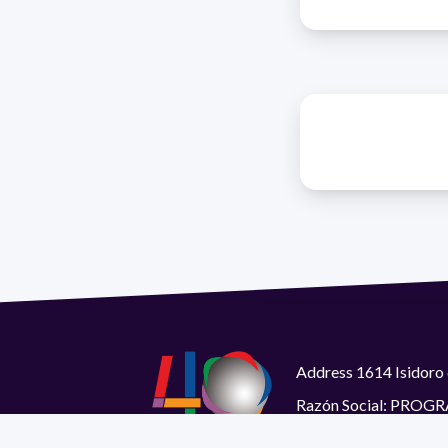
Address 1614 Isidoro 
Razón Social: PRO