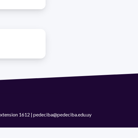
 extension 1612 | pedeciba@pedeciba.edu.uy