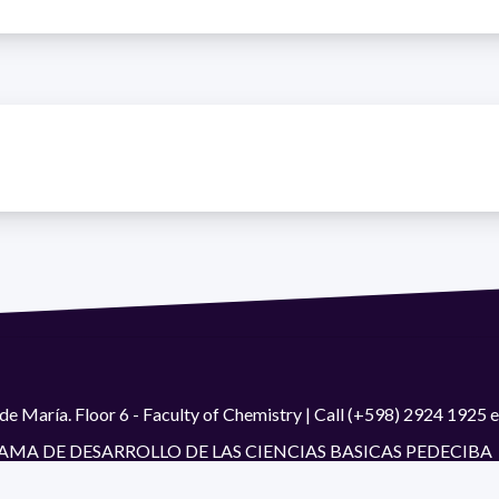
de María. Floor 6 - Faculty of Chemistry | Call (+598) 2924 1925
GRAMA DE DESARROLLO DE LAS CIENCIAS BASICAS PEDECIBA