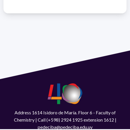
Address 1614 Isidoro de María. Floor 6 - Faculty of
Chemistry | Call (+598) 2924 1925 extension 1612 |
pedeciba@pedeciba.edu.uy