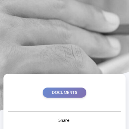
DOCUMENTS
Share: