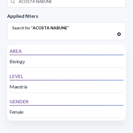
Applied filters
Search for "
ACOSTA NABUNE
"
AREA
Biology
LEVEL
Maestría
GENDER
Female