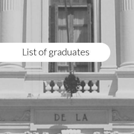
List of graduates