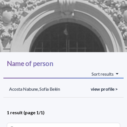
Name of person
Sort results
Acosta Nabune, Sofia Belén
view profile >
1 result (page 1/1)