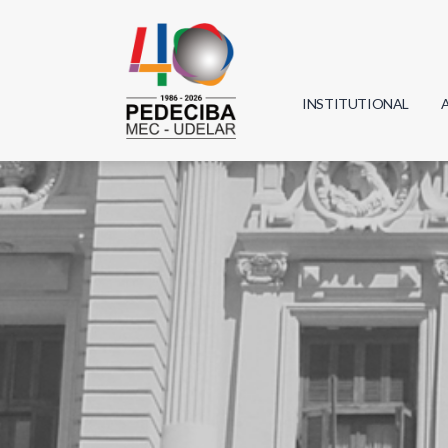
INSTITUTIONAL