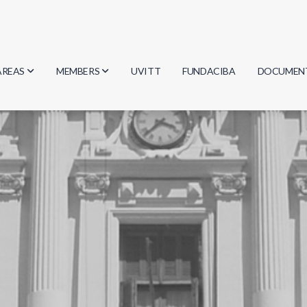
AREAS
MEMBERS
UVITT
FUNDACIBA
DOCUMEN
Biology
Researchers
Minutes
Physics
Students
Regulation
Geosciences
Graduates
Document
Computer Science
Mathematics
Chemistry