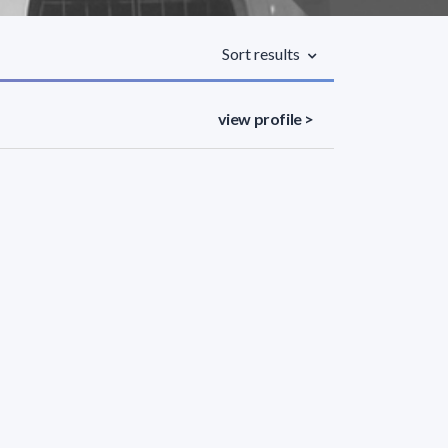
Sort results
view profile >