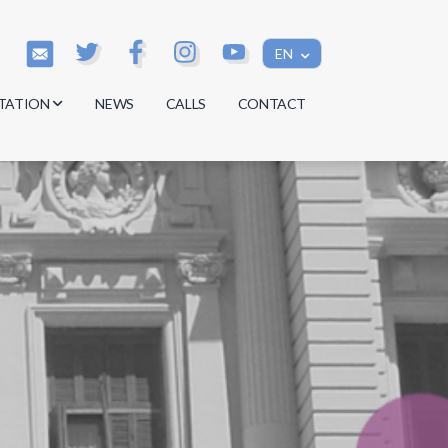
EN
TATION
NEWS
CALLS
CONTACT
s
s