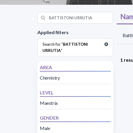
Nam
Applied filters
Batti
Search for "
BATTISTONI
URRUTIA
"
1 resu
AREA
Chemistry
LEVEL
Maestría
GENDER
Male