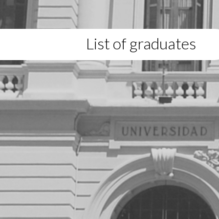
List of graduates