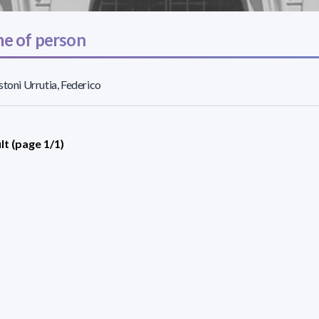
e of person
stoni Urrutia, Federico
lt (page 1/1)