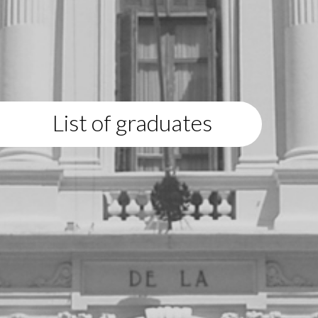
List of graduates