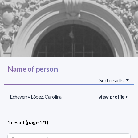
Name of person
Sort results
Echeverry López, Carolina
view profile >
1 result (page 1/1)