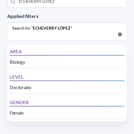
Applied filters
Search for "
ECHEVERRY LÓPEZ
"
AREA
Biology
LEVEL
Doctorado
GENDER
Female