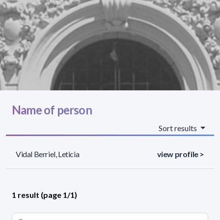
Name of person
Sort results
Vidal Berriel, Leticia
view profile >
1 result (page 1/1)