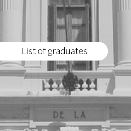
List of graduates