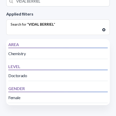
Applied filters
Search for "
VIDAL BERRIEL
"
AREA
Chemistry
LEVEL
Doctorado
GENDER
Female