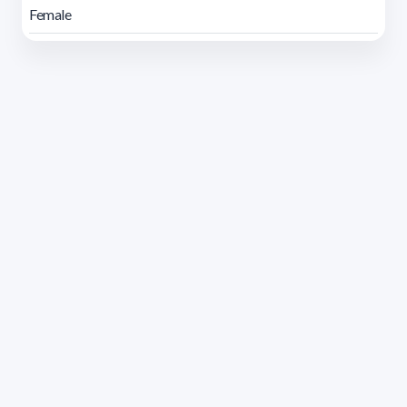
Female
Address 1614 Isidoro de María. Floor 6 - Faculty of
Chemistry | Call (+598) 2924 1925 extension 1612 |
pedeciba@pedeciba.edu.uy
Razón Social: PROGRAMA DE DESARROLLO DE LAS
CIENCIAS BASICAS PEDECIBA