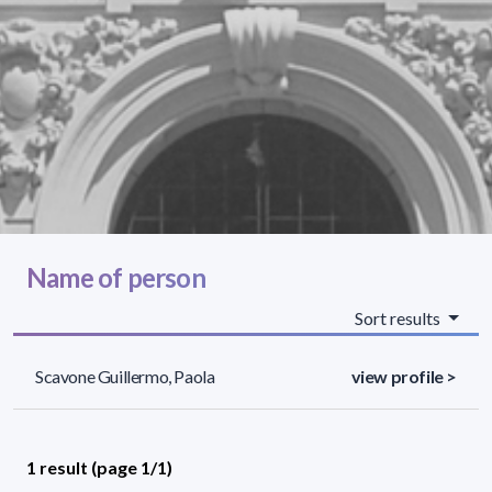
Name of person
Sort results
Scavone Guillermo, Paola
view profile >
1 result (page 1/1)