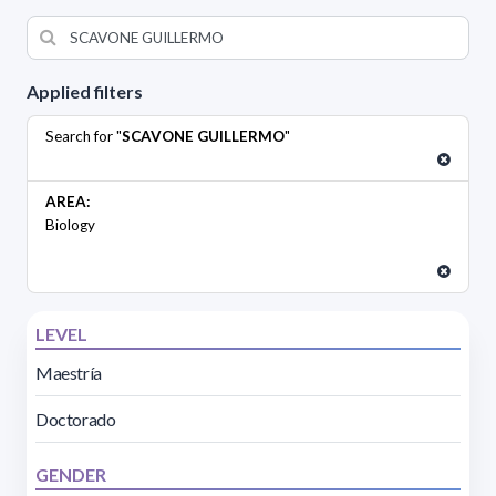
Applied filters
Search for "
SCAVONE GUILLERMO
"
AREA:
Biology
LEVEL
Maestría
Doctorado
GENDER