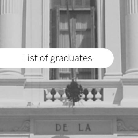
List of graduates