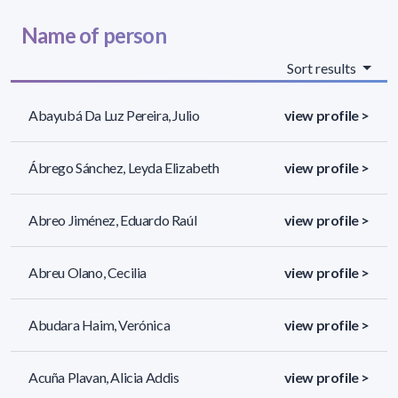
Name of person
Sort results
Abayubá Da Luz Pereira, Julio
view profile >
Ábrego Sánchez, Leyda Elizabeth
view profile >
Abreo Jiménez, Eduardo Raúl
view profile >
Abreu Olano, Cecilia
view profile >
Abudara Haim, Verónica
view profile >
Acuña Plavan, Alicia Addis
view profile >