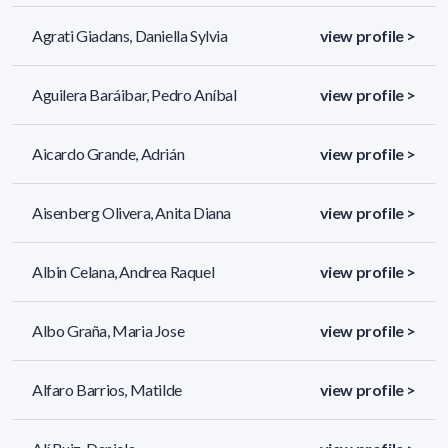
Agrati Giadans, Daniella Sylvia
view profile >
Aguilera Baráibar, Pedro Aníbal
view profile >
Aicardo Grande, Adrián
view profile >
Aisenberg Olivera, Anita Diana
view profile >
Albin Celana, Andrea Raquel
view profile >
Albo Graña, Maria Jose
view profile >
Alfaro Barrios, Matilde
view profile >