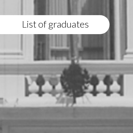
List of graduates