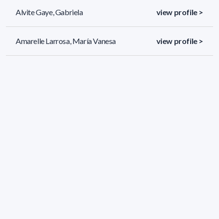
Alvite Gaye, Gabriela
view profile >
Amarelle Larrosa, María Vanesa
view profile >
Amestoy Rosso, Fernando José
view profile >
578 results (page 1/25)
<
«
1
2
3
4
5
»
>
Applied filters
AREA:
Biology