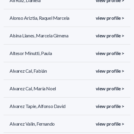
Alí Ruiz, Daniela
view profile >
Alonso Ariztia, Raquel Marcela
view profile >
Alsina Llanes, Marcela Gimena
view profile >
Altesor Minutti, Paula
view profile >
Alvarez Cal, Fabián
view profile >
Alvarez Cal, María Noel
view profile >
Alvarez Tapie, Alfonso David
view profile >
Alvarez Valin, Fernando
view profile >