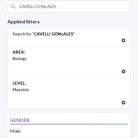
Applied filters
Search for "
CAVELLI GONçALES
"
AREA:
Biology
LEVEL:
Maestría
GENDER
Male