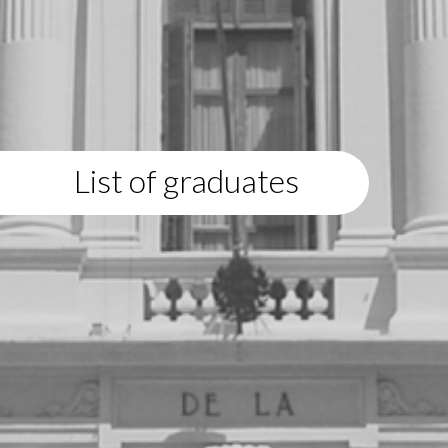
List of graduates