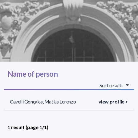
Name of person
Sort results
Cavelli Gonçales, Matías Lorenzo
view profile >
1 result (page 1/1)