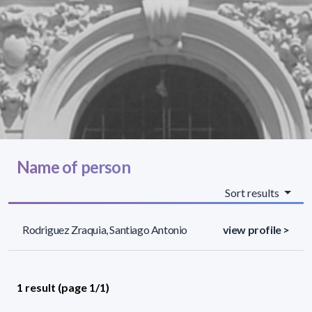
Name of person
Sort results
Rodriguez Zraquia, Santiago Antonio
view profile >
1 result (page 1/1)