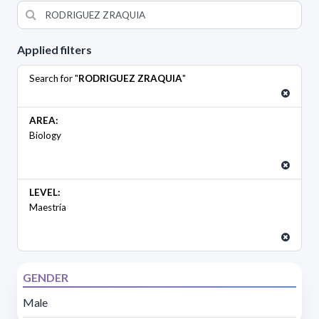
Applied filters
Search for "
RODRIGUEZ ZRAQUIA
"
AREA:
Biology
LEVEL:
Maestría
GENDER
Male