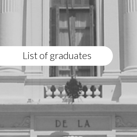
List of graduates