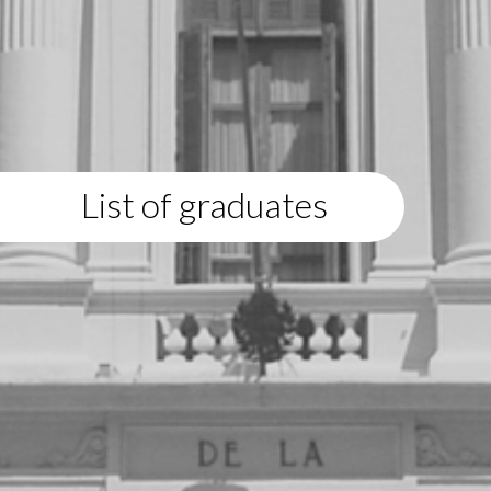
List of graduates