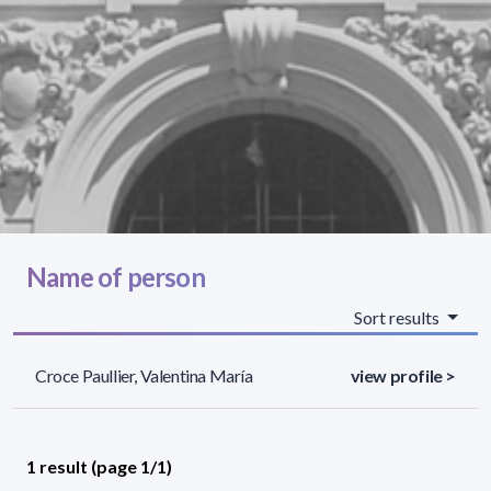
Name of person
Sort results
Croce Paullier, Valentina María
view profile >
1 result (page 1/1)