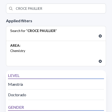
Applied filters
Search for "
CROCE PAULLIER
"
AREA:
Chemistry
LEVEL
Maestría
Doctorado
GENDER