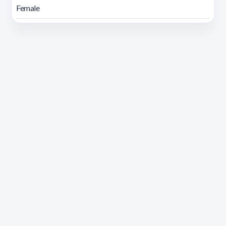
Female
Address 1614 Isidoro de María. Floor 6 - Faculty of
Chemistry | Call (+598) 2924 1925 extension 1612 |
pedeciba@pedeciba.edu.uy
Razón Social: PROGRAMA DE DESARROLLO DE LAS
CIENCIAS BASICAS PEDECIBA