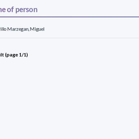
e of person
illo Marzegan, Miguel
lt (page 1/1)