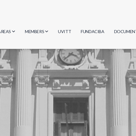
AREAS
MEMBERS
UVITT
FUNDACIBA
DOCUMEN
Biology
Researchers
Minutes
Physics
Students
Regulation
Geosciences
Graduates
Document
Computer Science
Mathematics
Chemistry