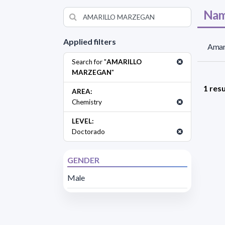
Nam
Applied filters
Amar
Search for "
AMARILLO
MARZEGAN
"
1 resu
AREA:
Chemistry
LEVEL:
Doctorado
GENDER
Male