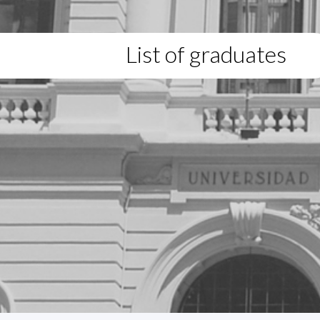
List of graduates