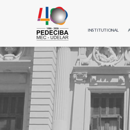
INSTITUTIONAL