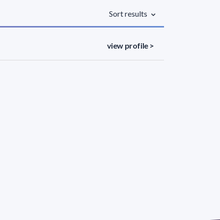
Sort results
view profile >