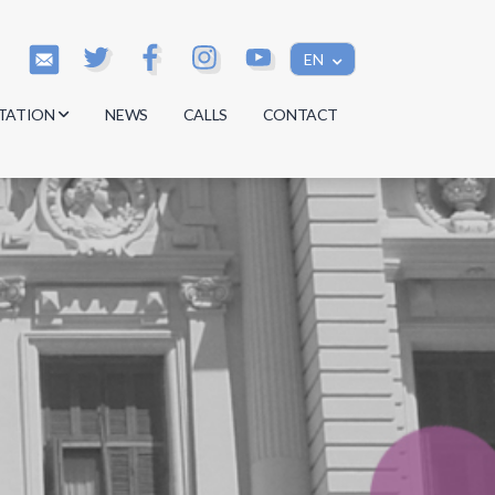
EN
TATION
NEWS
CALLS
CONTACT
s
s