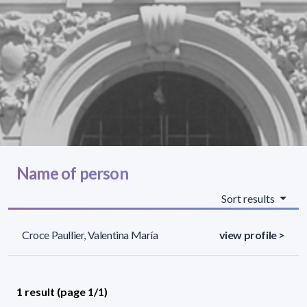
Name of person
Sort results
Croce Paullier, Valentina María
view profile >
1 result (page 1/1)