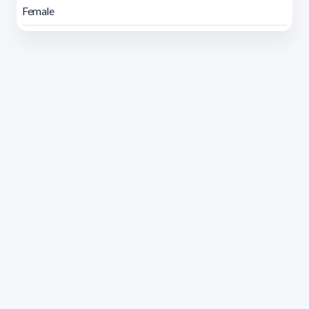
Female
Address 1614 Isidoro de María. Floor 6 - Faculty of
Chemistry | Call (+598) 2924 1925 extension 1612 |
pedeciba@pedeciba.edu.uy
Razón Social: PROGRAMA DE DESARROLLO DE LAS
CIENCIAS BASICAS PEDECIBA