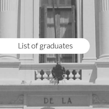
List of graduates