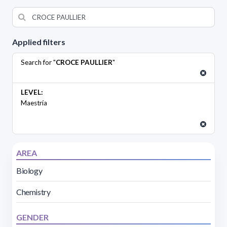
Applied filters
Search for "
CROCE PAULLIER
"
LEVEL:
Maestría
AREA
Biology
Chemistry
GENDER