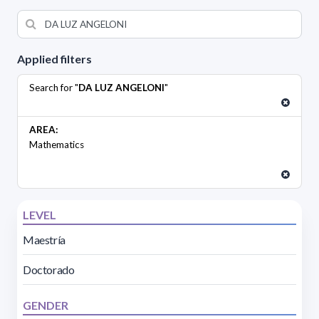
Applied filters
Search for "
DA LUZ ANGELONI
"
AREA:
Mathematics
LEVEL
Maestría
Doctorado
GENDER