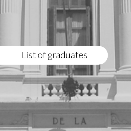
List of graduates