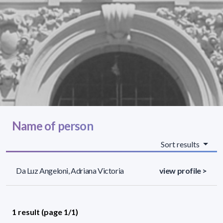
Name of person
Sort results
Da Luz Angeloni, Adriana Victoria
view profile >
1 result (page 1/1)