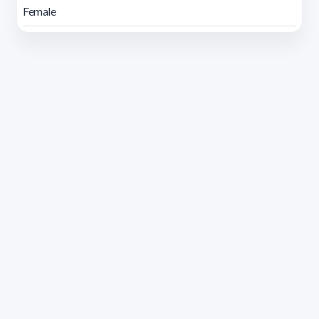
Female
Address 1614 Isidoro de María. Floor 6 - Faculty of
Chemistry | Call (+598) 2924 1925 extension 1612 |
pedeciba@pedeciba.edu.uy
Razón Social: PROGRAMA DE DESARROLLO DE LAS
CIENCIAS BASICAS PEDECIBA