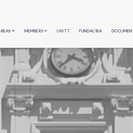
AREAS
MEMBERS
UVITT
FUNDACIBA
DOCUMEN
Biology
Researchers
Minutes
Physics
Students
Regulation
Geosciences
Graduates
Document
Computer Science
Mathematics
Chemistry