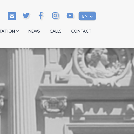
EN
TATION
NEWS
CALLS
CONTACT
s
s