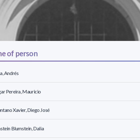
e of person
a, Andrés
ar Pereira, Mauricio
tano Xavier, Diego José
stein Blumstein, Dalia