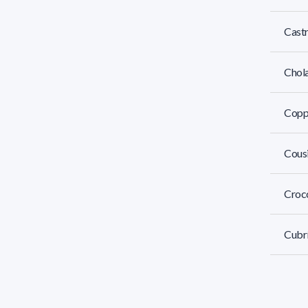
Castr
Chola
Coppo
Cousi
Crocc
Cubrí
Da Lu