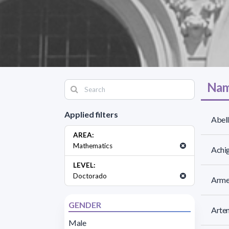
Nam
Applied filters
Abell
AREA:
Mathematics
Achig
LEVEL:
Doctorado
Armen
GENDER
Arten
Male