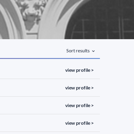
Sort results
view profile >
view profile >
view profile >
view profile >