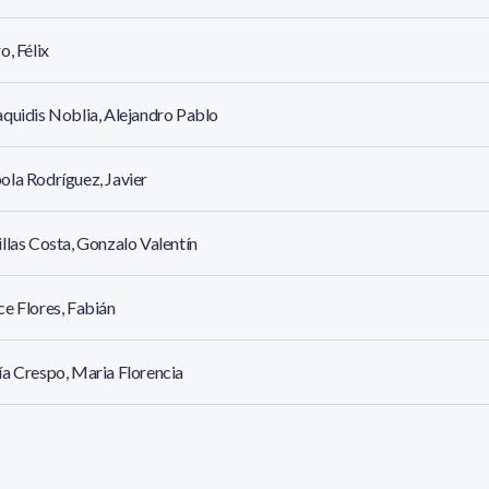
o, Félix
quidis Noblia, Alejandro Pablo
la Rodríguez, Javier
llas Costa, Gonzalo Valentín
e Flores, Fabián
a Crespo, Maria Florencia
z Angeloni, Adriana Victoria