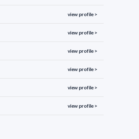
view profile >
view profile >
view profile >
view profile >
view profile >
view profile >
view profile >