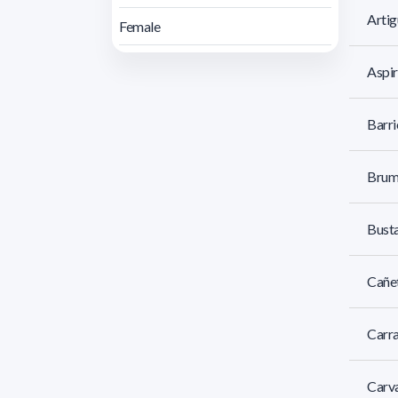
Artig
Female
Aspir
Barri
Brum
Busta
Cañet
Carra
Carva