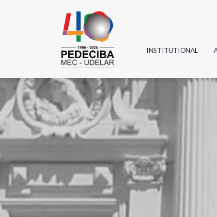
INSTITUTIONAL