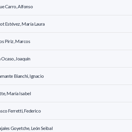
ue Carro, Alfonso
ot Estévez, María Laura
os Piriz, Marcos
 Ocaso, Joaquín
mante Bianchi, Ignacio
te, María Isabel
sco Ferretti, Federico
jales Goyetche, León Seibal