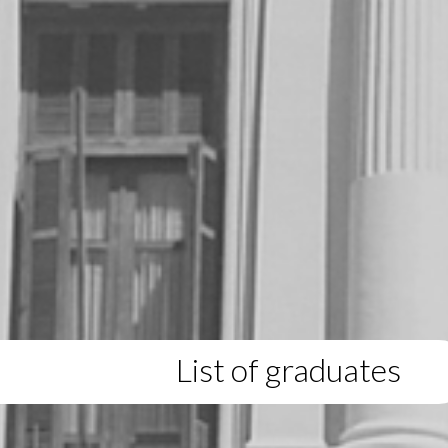
List of graduates