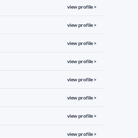
view profile >
view profile >
view profile >
view profile >
view profile >
view profile >
view profile >
view profile >