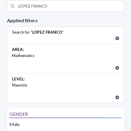
Applied filters
Search for "
LÓPEZ FRANCO
"
AREA:
Mathematics
LEVEL:
Maestría
GENDER
Male