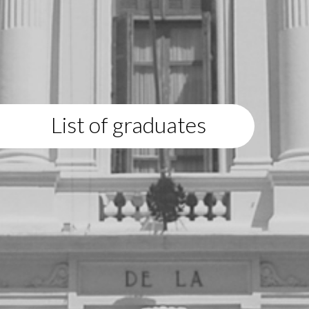
List of graduates