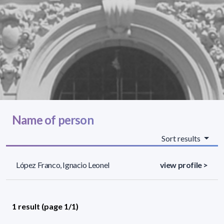
Name of person
Sort results
López Franco, Ignacio Leonel
view profile >
1 result (page 1/1)