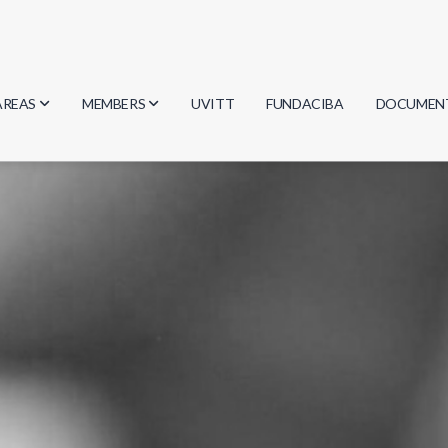
AREAS
MEMBERS
UVITT
FUNDACIBA
DOCUMEN
Biology
Researchers
Minutes
Physics
Students
Regulation
Geosciences
Graduates
Document
Computer Science
Mathematics
Chemistry