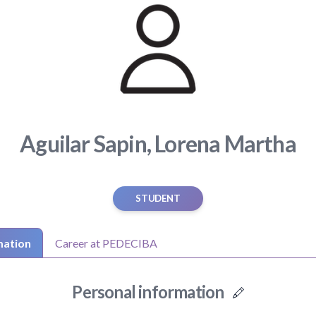
Aguilar Sapin, Lorena Martha
STUDENT
mation
Career at PEDECIBA
Personal information