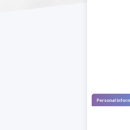
Personal infor