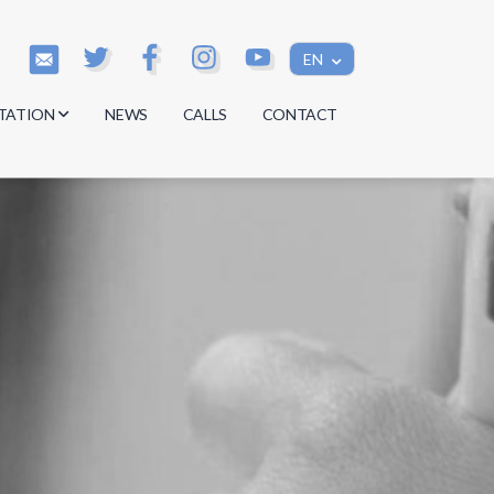
EN
TATION
NEWS
CALLS
CONTACT
s
s