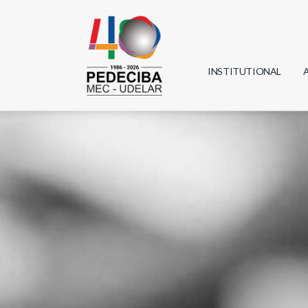
INSTITUTIONAL