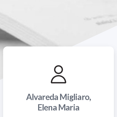
Alvareda Migliaro,
Elena Maria