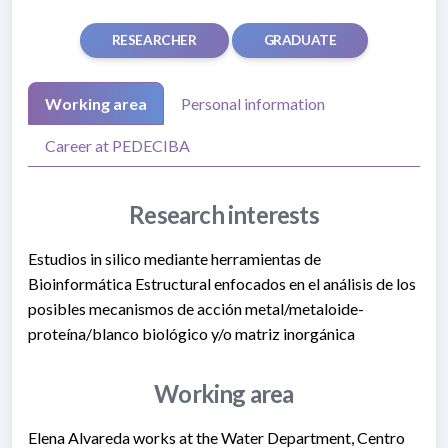
RESEARCHER
GRADUATE
Working area
Personal information
Career at PEDECIBA
Research interests
Estudios in silico mediante herramientas de
Bioinformática Estructural enfocados en el análisis de los
posibles mecanismos de acción metal/metaloide-
proteína/blanco biológico y/o matriz inorgánica
Working area
Elena Alvareda works at the Water Department, Centro