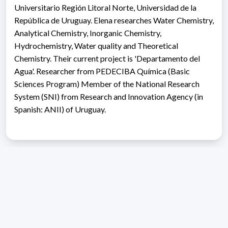
Universitario Región Litoral Norte, Universidad de la
República de Uruguay. Elena researches Water Chemistry,
Analytical Chemistry, Inorganic Chemistry,
Hydrochemistry, Water quality and Theoretical
Chemistry. Their current project is 'Departamento del
Agua'. Researcher from PEDECIBA Química (Basic
Sciences Program) Member of the National Research
System (SNI) from Research and Innovation Agency (in
Spanish: ANII) of Uruguay.