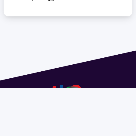
Address 1614 Isidoro de María. Floor 6 - Faculty of
Chemistry | Call (+598) 2924 1925 extension 1612 |
pedeciba@pedeciba.edu.uy