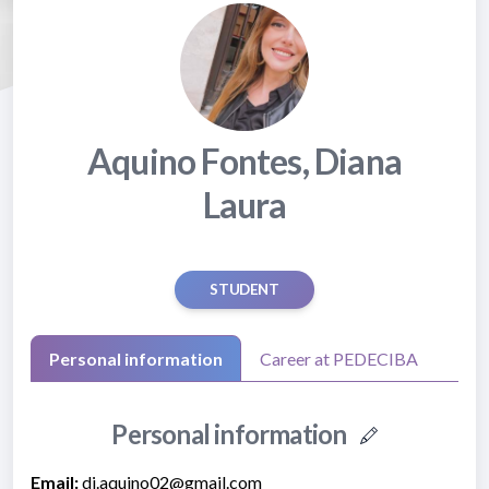
Aquino Fontes, Diana
Laura
STUDENT
Personal information
Career at PEDECIBA
Personal information
Email:
di.aquino02@gmail.com