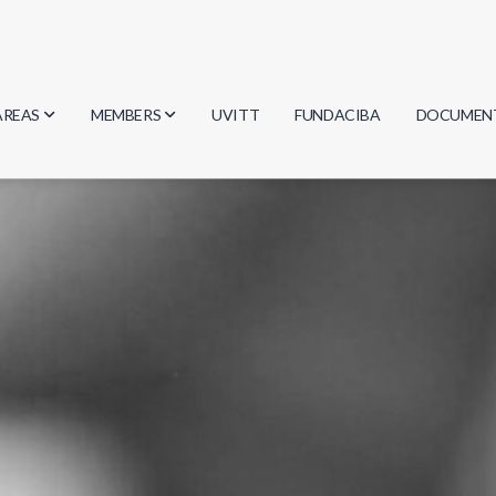
AREAS
MEMBERS
UVITT
FUNDACIBA
DOCUMEN
Biology
Researchers
Minutes
Physics
Students
Regulation
Geosciences
Graduates
Document
Computer Science
Mathematics
Chemistry