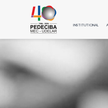
INSTITUTIONAL