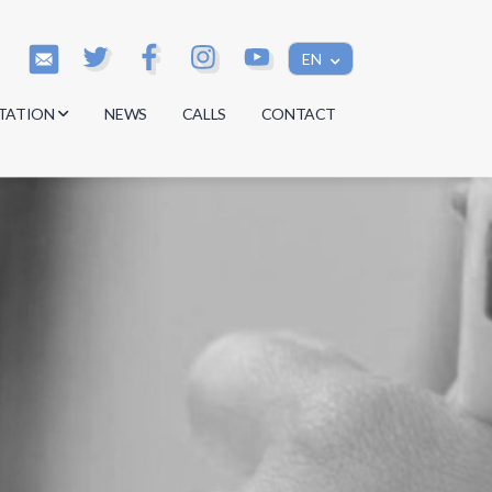
EN
TATION
NEWS
CALLS
CONTACT
s
s