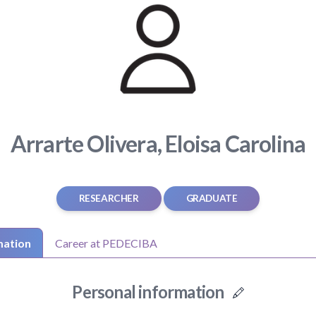
Arrarte Olivera, Eloisa Carolina
RESEARCHER
GRADUATE
mation
Career at PEDECIBA
Personal information