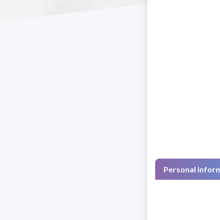
Personal infor