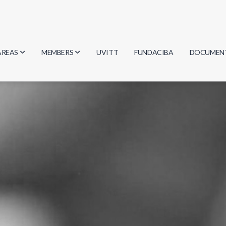
AREAS
MEMBERS
UVITT
FUNDACIBA
DOCUMEN
Biology
Researchers
Minutes
Physics
Students
Regulation
Geosciences
Graduates
Document
Computer Science
Mathematics
Chemistry