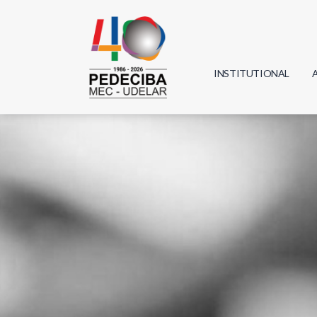
INSTITUTIONAL