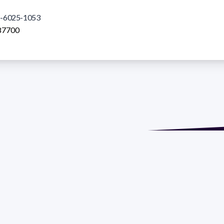
-6025-1053
87700
de María. Floor 6 - Faculty of Chemistry | Call (+598) 2924 1925
GRAMA DE DESARROLLO DE LAS CIENCIAS BASICAS PEDECIBA