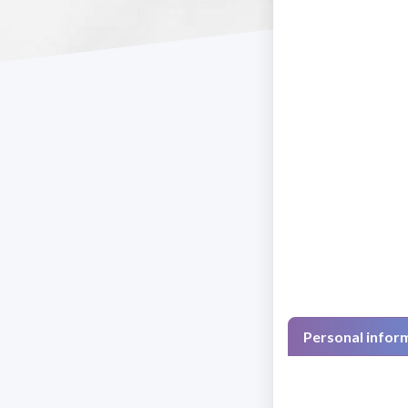
Personal infor