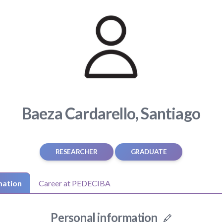
Baeza Cardarello, Santiago
RESEARCHER
GRADUATE
mation
Career at PEDECIBA
Personal information