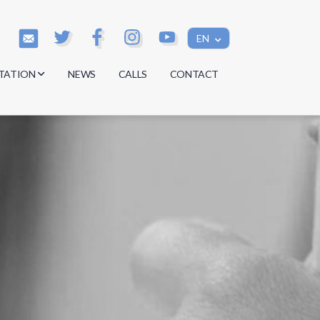
EN
TATION
NEWS
CALLS
CONTACT
s
s