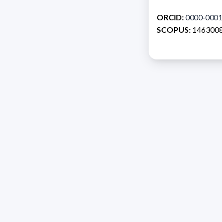
ORCID:
0000-0001
SCOPUS:
146300
Address 1614 Isidoro 
Razón Social: PRO