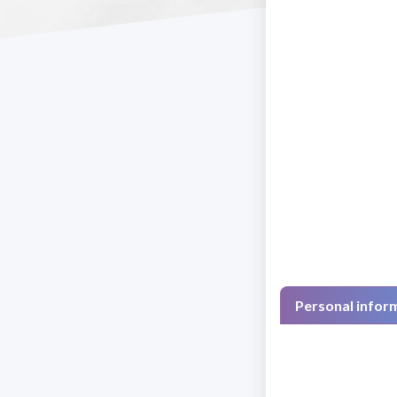
Personal infor