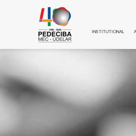
INSTITUTIONAL