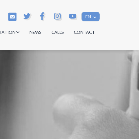
EN
TATION
NEWS
CALLS
CONTACT
s
s