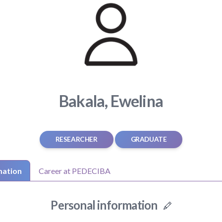
Bakala, Ewelina
RESEARCHER
GRADUATE
mation
Career at PEDECIBA
Personal information