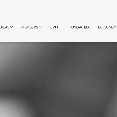
AREAS
MEMBERS
UVITT
FUNDACIBA
DOCUMEN
Biology
Researchers
Minutes
Physics
Students
Regulation
Geosciences
Graduates
Document
Computer Science
Mathematics
Chemistry