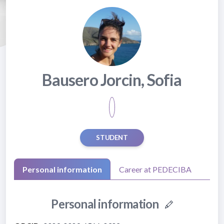
Bausero Jorcin, Sofia
STUDENT
Personal information
Career at PEDECIBA
Personal information