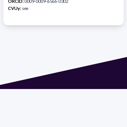
ORCID:
0009-0009-6566-0302
CVUy:
see
Address 1614 Isidoro de María. Floor 6 - Faculty of
Chemistry | Call (+598) 2924 1925 extension 1612 |