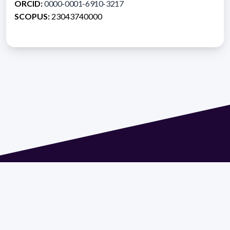
ORCID:
0000-0001-6910-3217
SCOPUS:
23043740000
Address 1614 Isidoro de María. Floor 6 - Faculty of
Chemistry | Call (+598) 2924 1925 extension 1612 |