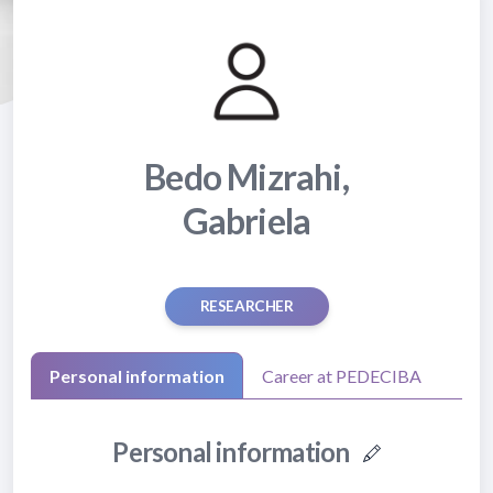
Bedo Mizrahi,
Gabriela
RESEARCHER
Personal information
Career at PEDECIBA
Personal information