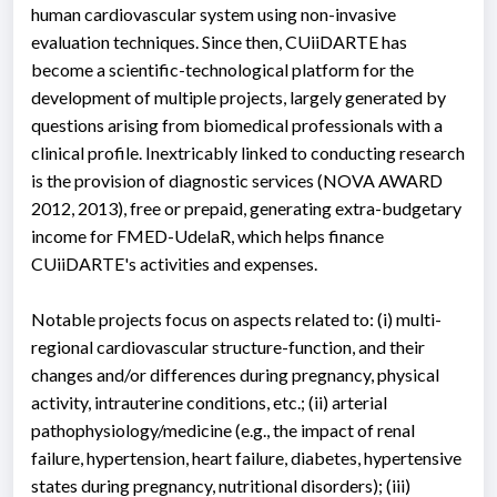
human cardiovascular system using non-invasive
evaluation techniques. Since then, CUiiDARTE has
become a scientific-technological platform for the
development of multiple projects, largely generated by
questions arising from biomedical professionals with a
clinical profile. Inextricably linked to conducting research
is the provision of diagnostic services (NOVA AWARD
2012, 2013), free or prepaid, generating extra-budgetary
income for FMED-UdelaR, which helps finance
CUiiDARTE's activities and expenses.
Notable projects focus on aspects related to: (i) multi-
regional cardiovascular structure-function, and their
changes and/or differences during pregnancy, physical
activity, intrauterine conditions, etc.; (ii) arterial
pathophysiology/medicine (e.g., the impact of renal
failure, hypertension, heart failure, diabetes, hypertensive
states during pregnancy, nutritional disorders); (iii)