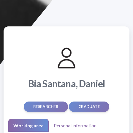
Bia Santana, Daniel
RESEARCHER
GRADUATE
Working area
Personal information