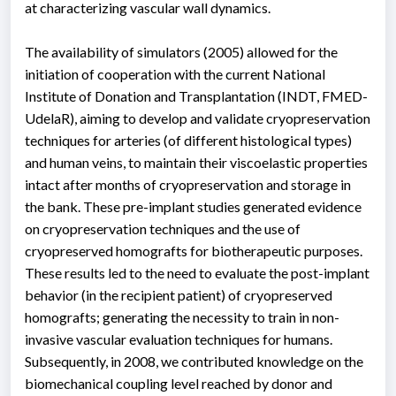
at characterizing vascular wall dynamics.
The availability of simulators (2005) allowed for the
initiation of cooperation with the current National
Institute of Donation and Transplantation (INDT, FMED-
UdelaR), aiming to develop and validate cryopreservation
techniques for arteries (of different histological types)
and human veins, to maintain their viscoelastic properties
intact after months of cryopreservation and storage in
the bank. These pre-implant studies generated evidence
on cryopreservation techniques and the use of
cryopreserved homografts for biotherapeutic purposes.
These results led to the need to evaluate the post-implant
behavior (in the recipient patient) of cryopreserved
homografts; generating the necessity to train in non-
invasive vascular evaluation techniques for humans.
Subsequently, in 2008, we contributed knowledge on the
biomechanical coupling level reached by donor and