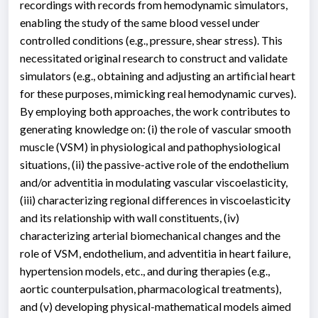
recordings with records from hemodynamic simulators,
enabling the study of the same blood vessel under
controlled conditions (e.g., pressure, shear stress). This
necessitated original research to construct and validate
simulators (e.g., obtaining and adjusting an artificial heart
for these purposes, mimicking real hemodynamic curves).
By employing both approaches, the work contributes to
generating knowledge on: (i) the role of vascular smooth
muscle (VSM) in physiological and pathophysiological
situations, (ii) the passive-active role of the endothelium
and/or adventitia in modulating vascular viscoelasticity,
(iii) characterizing regional differences in viscoelasticity
and its relationship with wall constituents, (iv)
characterizing arterial biomechanical changes and the
role of VSM, endothelium, and adventitia in heart failure,
hypertension models, etc., and during therapies (e.g.,
aortic counterpulsation, pharmacological treatments),
and (v) developing physical-mathematical models aimed