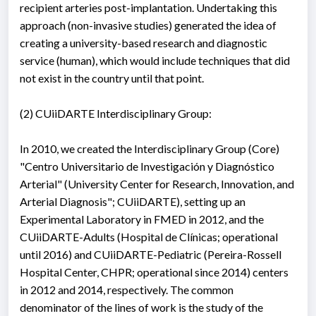
recipient arteries post-implantation. Undertaking this
approach (non-invasive studies) generated the idea of
creating a university-based research and diagnostic
service (human), which would include techniques that did
not exist in the country until that point.
(2) CUiiDARTE Interdisciplinary Group:
In 2010, we created the Interdisciplinary Group (Core)
"Centro Universitario de Investigación y Diagnóstico
Arterial" (University Center for Research, Innovation, and
Arterial Diagnosis"; CUiiDARTE), setting up an
Experimental Laboratory in FMED in 2012, and the
CUiiDARTE-Adults (Hospital de Clínicas; operational
until 2016) and CUiiDARTE-Pediatric (Pereira-Rossell
Hospital Center, CHPR; operational since 2014) centers
in 2012 and 2014, respectively. The common
denominator of the lines of work is the study of the