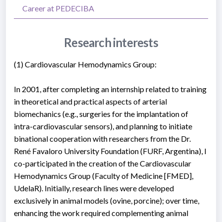
Career at PEDECIBA
Research interests
(1) Cardiovascular Hemodynamics Group:
In 2001, after completing an internship related to training
in theoretical and practical aspects of arterial
biomechanics (e.g., surgeries for the implantation of
intra-cardiovascular sensors), and planning to initiate
binational cooperation with researchers from the Dr.
René Favaloro University Foundation (FURF, Argentina), I
co-participated in the creation of the Cardiovascular
Hemodynamics Group (Faculty of Medicine [FMED],
UdelaR). Initially, research lines were developed
exclusively in animal models (ovine, porcine); over time,
enhancing the work required complementing animal