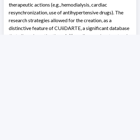
therapeutic actions (e.g., hemodialysis, cardiac
resynchronization, use of antihypertensive drugs). The
research strategies allowed for the creation, as a
distinctive feature of CUiiDARTE, a significant database
that allows investigation of: (i) cardiovascular structural-
functional changes during growth and/or aging, and the
non-linear mediating/modulating role of cofactors (e.g.,
sex, physical activity, exposure to risk factors), (ii)
identifying continuous reference values (regression
methods with fractional polynomials), for diagnostic
and/or variable typification purposes (identifying
equations of mean value and standard deviation), for
multiple arterial variables recorded in various arterial
territories (e.g., reactivity, stiffness, diameters,
thicknesses, velocities/blood flow, aortic pressure, wave
reflection parameters), (iii) vascular characteristics
specific to different conditions (e.g., diabetes,
atherosclerosis), (iv) evaluating the recording techniques