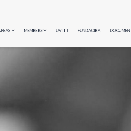
AREAS
MEMBERS
UVITT
FUNDACIBA
DOCUMEN
Biology
Researchers
Minutes
Physics
Students
Regulation
Geosciences
Graduates
Document
Computer Science
Mathematics
Chemistry