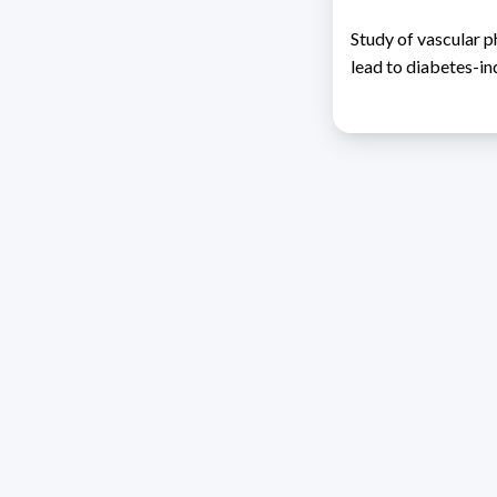
Study of vascular 
lead to diabetes-i
Address 1614 Isidoro 
Razón Social: PRO