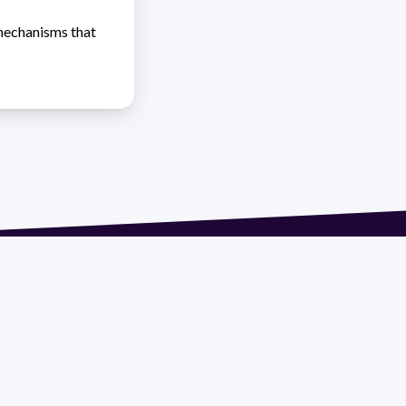
 mechanisms that
 extension 1612 | pedeciba@pedeciba.edu.uy