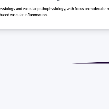
physiology and vascular pathophysiology, with focus on molecular
nduced vascular inflammation.
de María. Floor 6 - Faculty of Chemistry | Call (+598) 2924 1925
GRAMA DE DESARROLLO DE LAS CIENCIAS BASICAS PEDECIBA