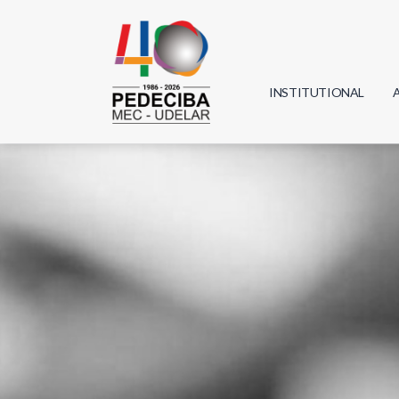
INSTITUTIONAL