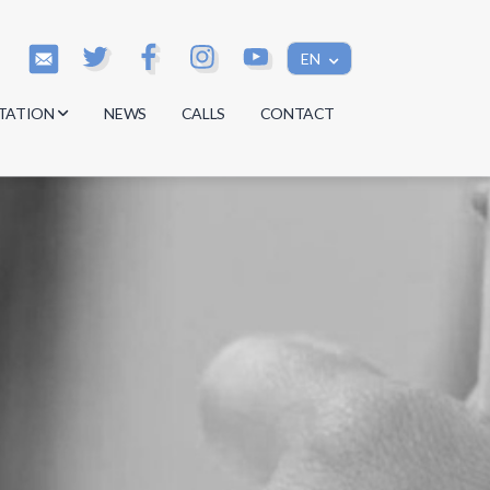
EN
TATION
NEWS
CALLS
CONTACT
s
s