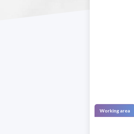
Working area