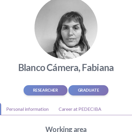
Blanco Cámera, Fabiana
RESEARCHER
GRADUATE
Personal information
Career at PEDECIBA
Working area