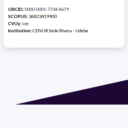
ORCID:
0000-0001-7734-8679
SCOPUS:
36823419900
CVUy:
see
Institution:
CENUR Sede Rivera - Udelar