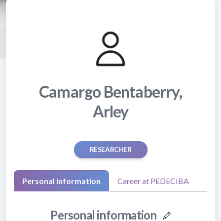
Camargo Bentaberry,
Arley
RESEARCHER
Personal information
Career at PEDECIBA
Personal information