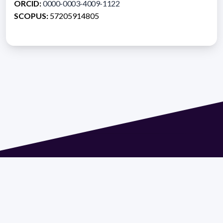
ORCID:
0000-0003-4009-1122
SCOPUS:
57205914805
Address 1614 Isidoro de María. Floor 6 - Faculty of
Chemistry | Call (+598) 2924 1925 extension 1612 |