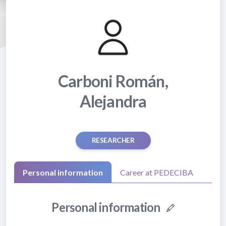
Carboni Román,
Alejandra
RESEARCHER
Personal information
Career at PEDECIBA
Personal information