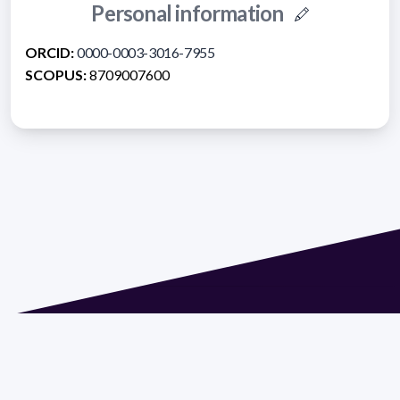
Personal information
ORCID:
0000-0003-3016-7955
SCOPUS:
8709007600