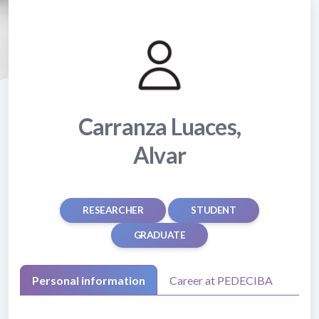
Carranza Luaces,
Alvar
RESEARCHER
STUDENT
GRADUATE
Personal information
Career at PEDECIBA