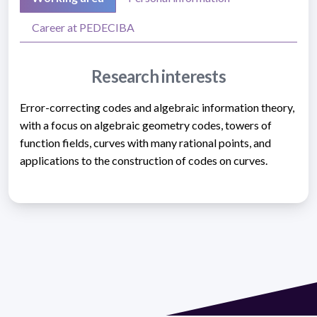
Career at PEDECIBA
Research interests
Error-correcting codes and algebraic information theory,
with a focus on algebraic geometry codes, towers of
function fields, curves with many rational points, and
applications to the construction of codes on curves.