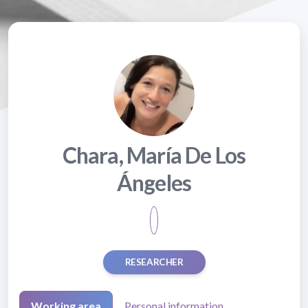
Chara, María De Los
Ángeles
RESEARCHER
Working area
Personal information