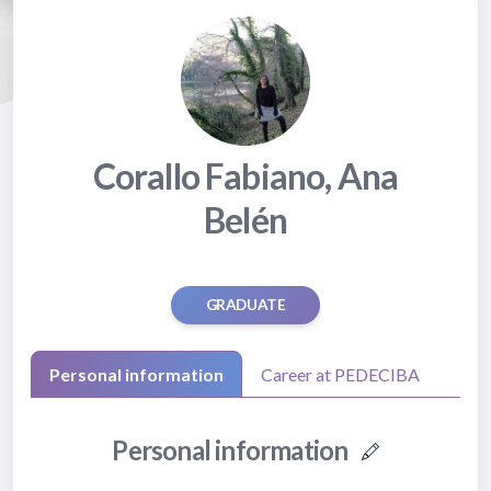
Corallo Fabiano, Ana
Belén
GRADUATE
Personal information
Career at PEDECIBA
Personal information