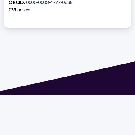
ORCID:
0000-0003-4777-0638
CVUy:
see
Address 1614 Isidoro de María. Floor 6 - Faculty of
Chemistry | Call (+598) 2924 1925 extension 1612 |