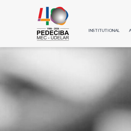
INSTITUTIONAL