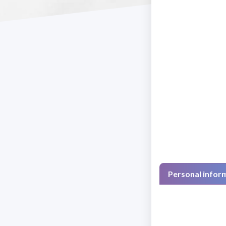
Personal infor