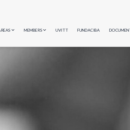
AREAS
MEMBERS
UVITT
FUNDACIBA
DOCUMEN
Biology
Researchers
Minutes
Physics
Students
Regulation
Geosciences
Graduates
Document
Computer Science
Mathematics
Chemistry