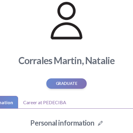
Corrales Martin, Natalie
GRADUATE
mation
Career at PEDECIBA
Personal information