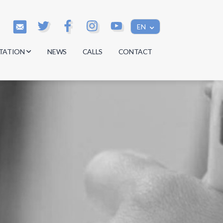
EN
TATION
NEWS
CALLS
CONTACT
s
s